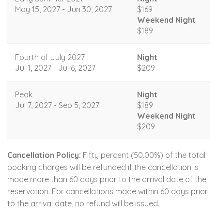
May 15, 2027 - Jun 30, 2027
$169
Weekend Night
$189
Fourth of July 2027
Night
Jul 1, 2027 - Jul 6, 2027
$209
Peak
Night
Jul 7, 2027 - Sep 5, 2027
$189
Weekend Night
$209
Cancellation Policy:
Fifty percent (50.00%) of the total
booking charges will be refunded if the cancellation is
made more than 60 days prior to the arrival date of the
reservation. For cancellations made within 60 days prior
to the arrival date, no refund will be issued.