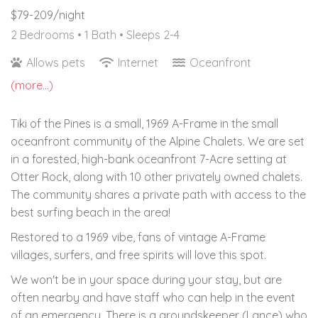
$79-209/night
2 Bedrooms •
1 Bath
• Sleeps 2-4
Allows pets
Internet
Oceanfront
(more...)
Tiki of the Pines is a small, 1969 A-Frame in the small
oceanfront community of the Alpine Chalets. We are set
in a forested, high-bank oceanfront 7-Acre setting at
Otter Rock, along with 10 other privately owned chalets.
The community shares a private path with access to the
best surfing beach in the area!
Restored to a 1969 vibe, fans of vintage A-Frame
villages, surfers, and free spirits will love this spot.
We won't be in your space during your stay, but are
often nearby and have staff who can help in the event
of an emergency. There is a groundskeeper (Lance) who