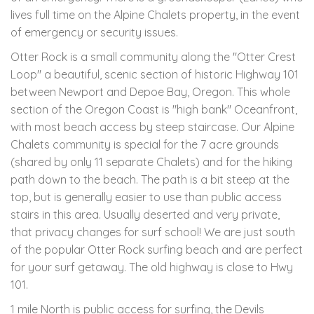
lives full time on the Alpine Chalets property, in the event
of emergency or security issues.
Otter Rock is a small community along the "Otter Crest
Loop" a beautiful, scenic section of historic Highway 101
between Newport and Depoe Bay, Oregon. This whole
section of the Oregon Coast is "high bank" Oceanfront,
with most beach access by steep staircase. Our Alpine
Chalets community is special for the 7 acre grounds
(shared by only 11 separate Chalets) and for the hiking
path down to the beach. The path is a bit steep at the
top, but is generally easier to use than public access
stairs in this area. Usually deserted and very private,
that privacy changes for surf school! We are just south
of the popular Otter Rock surfing beach and are perfect
for your surf getaway. The old highway is close to Hwy
101.
1 mile North is public access for surfing, the Devils