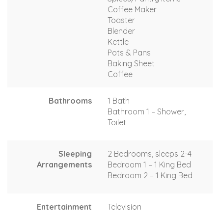
Coffee Maker
Toaster
Blender
Kettle
Pots & Pans
Baking Sheet
Coffee
Bathrooms
1 Bath
Bathroom 1 – Shower,
Toilet
Sleeping
2 Bedrooms, sleeps 2-4
Arrangements
Bedroom 1 – 1 King Bed
Bedroom 2 – 1 King Bed
Entertainment
Television