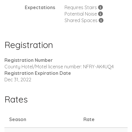
Expectations
Requires Stairs
Potential Noise
Shared Spaces
Registration
Registration Number
County Hotel/Motel license number: NFRY-AK4UQ4
Registration Expiration Date
Dec 31, 2022
Rates
Season
Rate