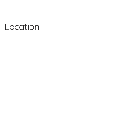
Location