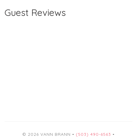
Guest Reviews
© 2026 VANN BRANN •
(503) 490-6563
•