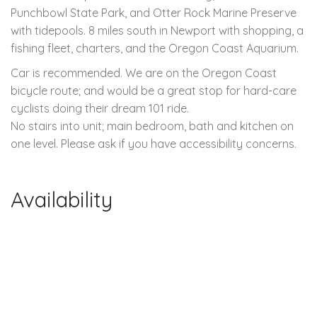
Punchbowl State Park, and Otter Rock Marine Preserve
with tidepools. 8 miles south in Newport with shopping, a
fishing fleet, charters, and the Oregon Coast Aquarium.
Car is recommended. We are on the Oregon Coast
bicycle route; and would be a great stop for hard-care
cyclists doing their dream 101 ride.
No stairs into unit; main bedroom, bath and kitchen on
one level. Please ask if you have accessibility concerns.
Availability