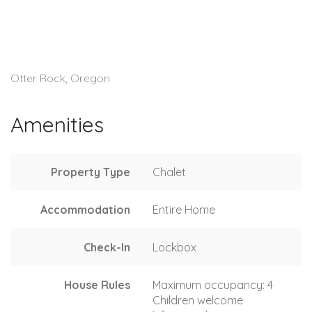
Otter Rock, Oregon
Amenities
Property Type
Chalet
Accommodation
Entire Home
Check-In
Lockbox
House Rules
Maximum occupancy: 4
Children welcome