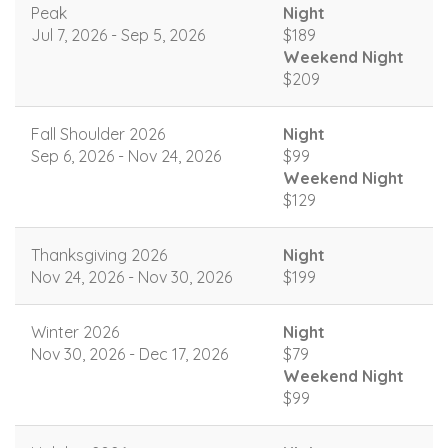
Peak
Night
Jul 7, 2026 - Sep 5, 2026
$189
Weekend Night
$209
Fall Shoulder 2026
Night
Sep 6, 2026 - Nov 24, 2026
$99
Weekend Night
$129
Thanksgiving 2026
Night
Nov 24, 2026 - Nov 30, 2026
$199
Winter 2026
Night
Nov 30, 2026 - Dec 17, 2026
$79
Weekend Night
$99