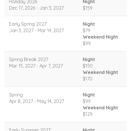
Holiday 2026
Night
Dec 17, 2026 - Jan 3, 2027
$159
Early Spring 2027
Night
Jan 3, 2027 - Mar 14, 2027
$79
Weekend Night
$99
Spring Break 2027
Night
Mar 15, 2027 - Apr 7, 2027
$150
Weekend Night
$170
Spring
Night
Apr 8, 2027 - May 14, 2027
$99
Weekend Night
$129
Early Summer 2027
Night