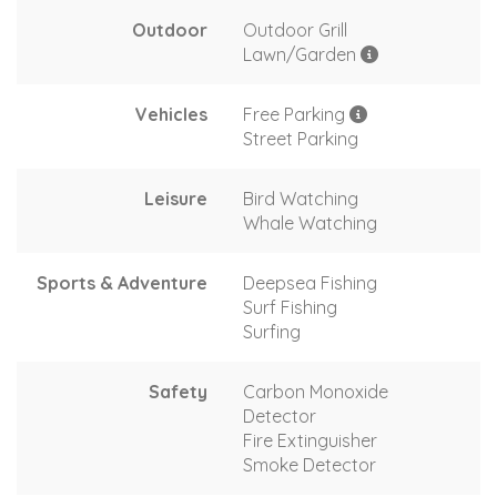
Outdoor
Outdoor Grill
Lawn/Garden
Vehicles
Free Parking
Street Parking
Leisure
Bird Watching
Whale Watching
Sports & Adventure
Deepsea Fishing
Surf Fishing
Surfing
Safety
Carbon Monoxide
Detector
Fire Extinguisher
Smoke Detector