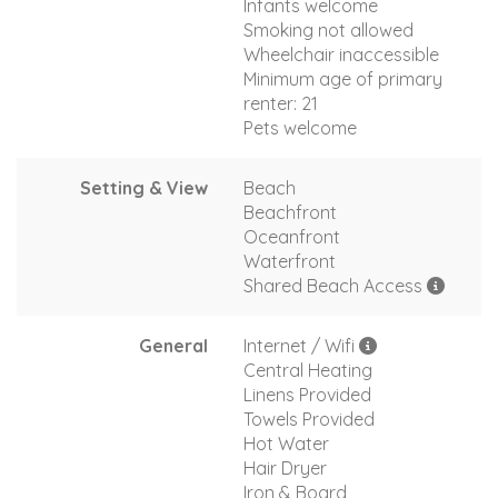
Infants welcome
Smoking not allowed
Wheelchair inaccessible
Minimum age of primary
renter: 21
Pets welcome
Setting & View
Beach
Beachfront
Oceanfront
Waterfront
Shared Beach Access
General
Internet / Wifi
Central Heating
Linens Provided
Towels Provided
Hot Water
Hair Dryer
Iron & Board