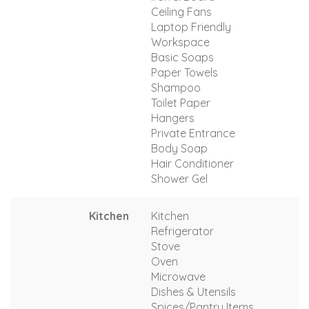
Ceiling Fans
Laptop Friendly
Workspace
Basic Soaps
Paper Towels
Shampoo
Toilet Paper
Hangers
Private Entrance
Body Soap
Hair Conditioner
Shower Gel
Kitchen
Kitchen
Refrigerator
Stove
Oven
Microwave
Dishes & Utensils
Spices/Pantry Items