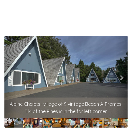
Previous
Nex
Alpine Chalets- village of 9 vintage Beach A-Frames.
Tiki of the Pines is in the far left corner.