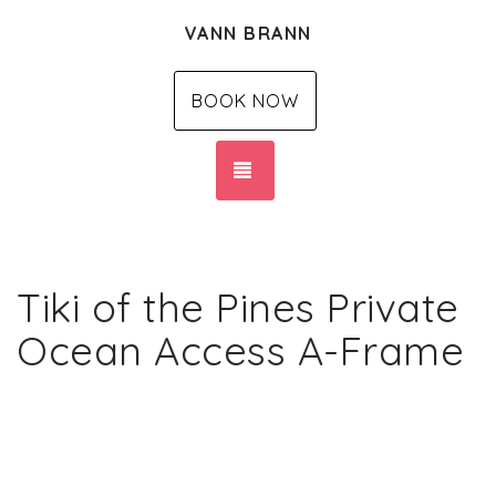
VANN BRANN
BOOK NOW
TOGGLE NAVIGATION
Tiki of the Pines Private
Ocean Access A-Frame